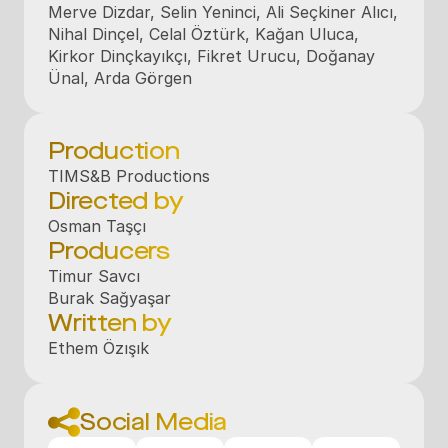
Merve Dizdar, Selin Yeninci, Ali Seçkiner Alıcı, 
Nihal Dinçel, Celal Öztürk, Kağan Uluca, 
Kirkor Dinçkayıkçı, Fikret Urucu, Doğanay 
Ünal, Arda Görgen
Production
TIMS&B Productions
Directed by
Osman Taşçı
Producers
Timur Savcı

Burak Sağyaşar
Written by
Ethem Özışık
Social Media