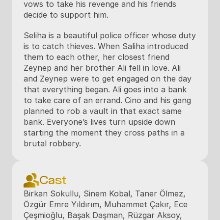
vows to take his revenge and his friends 
decide to support him.
Seliha is a beautiful police officer whose duty 
is to catch thieves. When Saliha introduced 
them to each other, her closest friend 
Zeynep and her brother Ali fell in love. Ali 
and Zeynep were to get engaged on the day 
that everything began. Ali goes into a bank 
to take care of an errand. Cino and his gang 
planned to rob a vault in that exact same 
bank. Everyone’s lives turn upside down 
starting the moment they cross paths in a 
brutal robbery.
Cast
Birkan Sokullu, Sinem Kobal, Taner Ölmez, 
Özgür Emre Yıldırım, Muhammet Çakır, Ece 
Çeşmioğlu, Başak Daşman, Rüzgar Aksoy, 