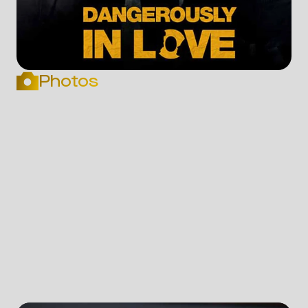
Photos