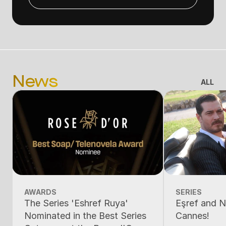
News
ALL
AWARDS
SERIES
The Series 'Eshref Ruya'
Eşref and N
Nominated in the Best Series
Cannes!