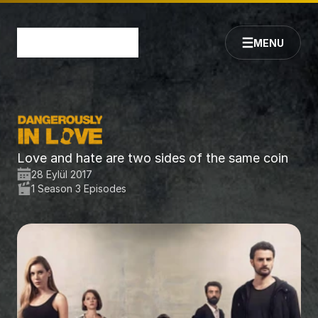
MENU
Love and hate are two sides of the same coin
28 Eylül 2017
1 Season 3 Episodes