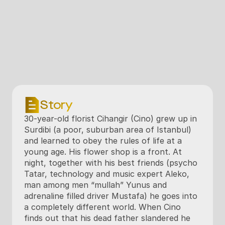
Story
30-year-old florist Cihangir (Cino) grew up in 
Surdibi (a poor, suburban area of Istanbul) 
and learned to obey the rules of life at a 
young age. His flower shop is a front. At 
night, together with his best friends (psycho 
Tatar, technology and music expert Aleko, 
man among men “mullah” Yunus and 
adrenaline filled driver Mustafa) he goes into 
a completely different world. When Cino 
finds out that his dead father slandered he 