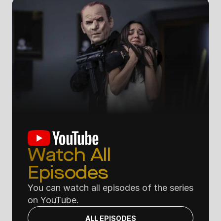
Watch All 
Episodes
You can watch all episodes of the series 
on YouTube.
ALL EPISODES