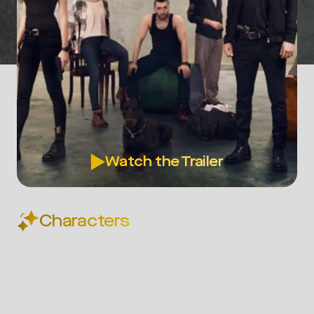
Watch the Trailer
Characters