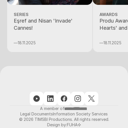
SERIES
AWARDS
Eşref and Nisan 'Invade'
Produ Award
Cannes!
Hearts' and
—
18.11.2025
—
18.11.2025
A member of
Legal Documents
Information Society Services
© 2026 TIMSBI Productions. All rights reserved.
Design by:
FUHA