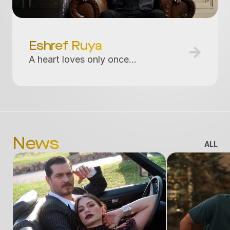
Eshref Ruya
A heart loves only once...
News
ALL