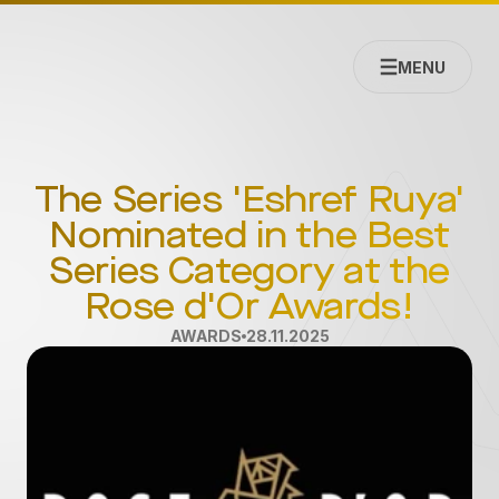
MENU
The Series 'Eshref Ruya'
Nominated in the Best
Series Category at the
Rose d'Or Awards!
AWARDS
28.11.2025