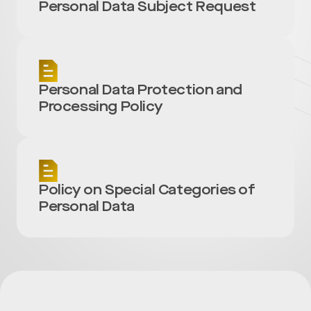
Personal Data Subject Request
Personal Data Protection and
Processing Policy
Policy on Special Categories of
Personal Data