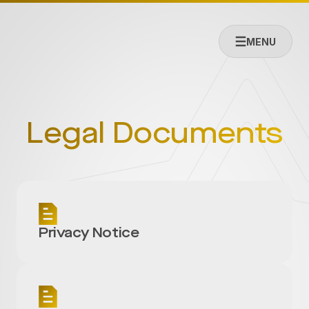
MENU
Legal Documents
Privacy Notice